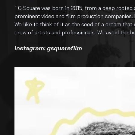
m a deep rooted desire to color our lives with the cha
ion companies. But that is a bit sterile of a description
seed of a dream that was fueled by youthful innocence a
als. We avoid the beaten path, making our way through t