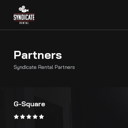
Partners
Syndicate Rental Partners