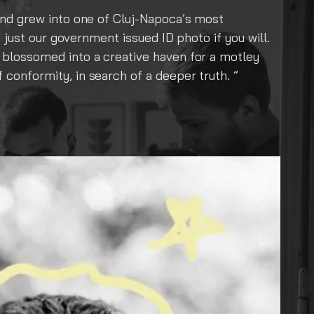
ost
A Collective Soul: Capturing the Hear
f you will.
shared laugh, a spark of truth—that ho
 a motley
love for what is real and raw, crafting 
ruth.
explore boldly, creating from the hear
deeply—transforming fleeting experienc
honor the soul of what connects us all.
are Anima Collective. And we are just g
Instagram: anima.collectivecircl