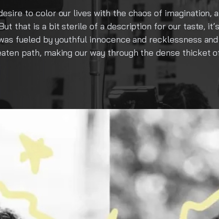
os of imagination, and grew into one of Cluj-Napoca’s m
 for our taste, it’s just our government issued ID photo i
nd recklessness and blossomed into a creative haven for
he dense thicket of conformity, in search of a deeper t