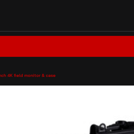
nch 4K field monitor & case