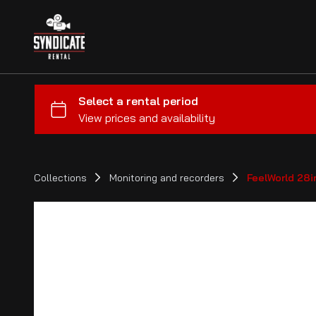
Collections
Monitoring and recorders
FeelWorld 28i