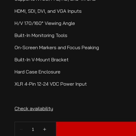
HDMI, SDI, DVI, and VGA Inputs
H/V 170/160° Viewing Angle
Built-In Monitoring Tools
On-Screen Markers and Focus Peaking
Built-In V-Mount Bracket
Hard Case Enclosure
XLR 4-Pin 12-24 VDC Power Input