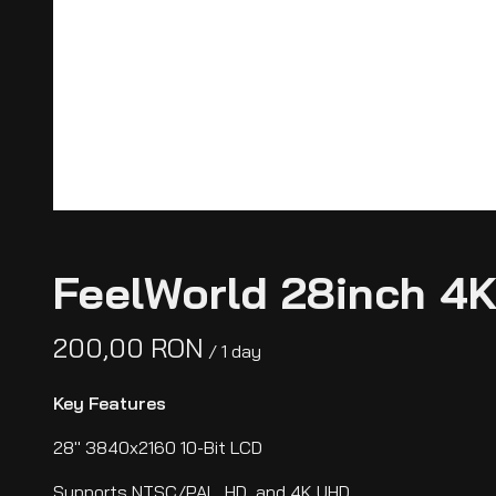
FeelWorld 28inch 4K
/
Key Features
28" 3840x2160 10-Bit LCD
Supports NTSC/PAL, HD, and 4K UHD