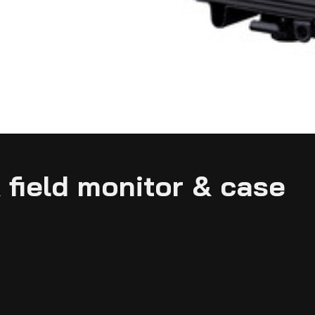
 field monitor & case