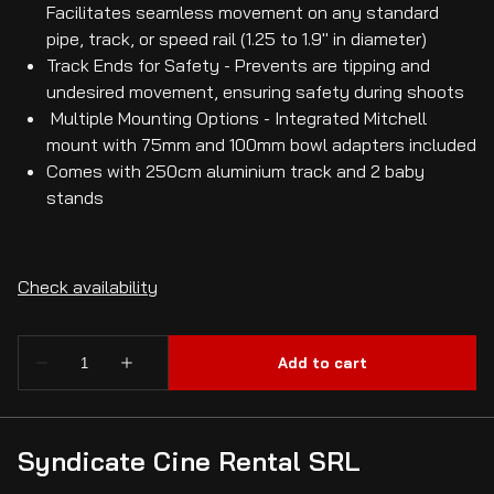
Facilitates seamless movement on any standard
pipe, track, or speed rail (1.25 to 1.9" in diameter)
Track Ends for Safety - Prevents are tipping and
undesired movement, ensuring safety during shoots
Multiple Mounting Options - Integrated Mitchell
mount with 75mm and 100mm bowl adapters included
Comes with 250cm aluminium track and 2 baby
stands
Syndicate Cine Rental SRL