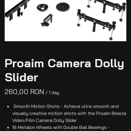
Proaim Camera Dolly
Slider
/
Smooth Motion Shots - Achieve ultra-smooth and
visually creative motion shots with the Proaim Breeza
Video/Film Camera Dolly Slider
16 Metalon Wheels with Double Ball Bearings -